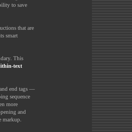
ility to save
uctions that are
ts smart
dary. This
ithin-text
 and end tags —
ping sequence
ven more
 opening and
he markup.