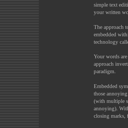
simple text edit
your written wor
The approach to
embedded with
technology cal
Your words are 
approach invert
paradigm.
Embedded symbo
those annoying
(with multiple 
annoying). With
closing marks, 