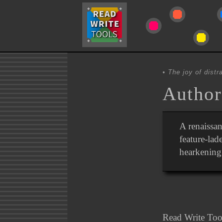
The joy of distra
Author
A renaissan
feature-lad
hearkenin
Read Write Tool