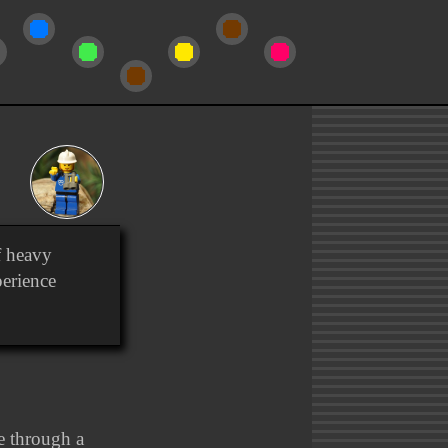
f heavy
perience
ce through a