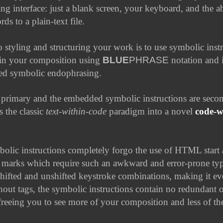
ing interface: just a blank screen, your keyboard, and the ab
ds to a plain-text file.
 styling and structuring your work is to use symbolic instr
in your composition using
BLUE
PHRASE
notation and i
led
symbolic endophrasing
.
primary and the embedded symbolic instructions are secon
s the classic
text-within-code
paradigm into a novel
code-w
lic instructions completely forgo the use of HTML start
 marks which require such an awkward and error-prone ty
shifted and unshifted keystroke combinations, making it e
out tags, the symbolic instructions contain no redundant
freeing you to see more of your composition and less of t