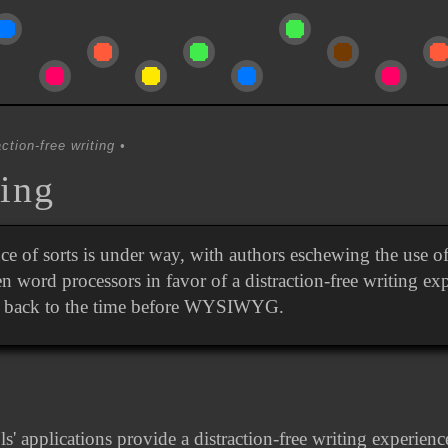
ction-free writing
ing
ce of sorts is under way, with authors eschewing the use o
en word processors in favor of a distraction-free writing ex
g back to the time before WYSIWYG.
s' applications provide a distraction-free writing experien